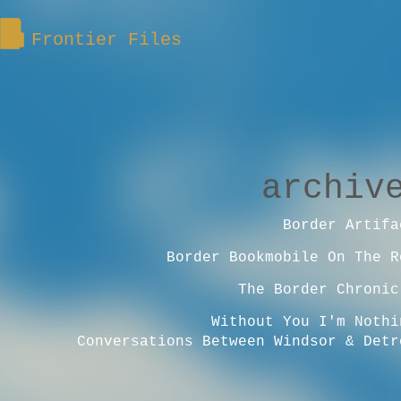
Frontier Files
archiv
Border Artifa
Border Bookmobile On The R
The Border Chronic
Without You I'm Nothi
Conversations Between Windsor & Detr